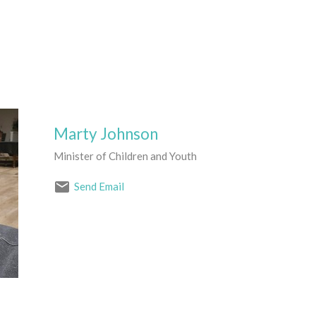
Marty Johnson
Minister of Children and Youth
Send Email