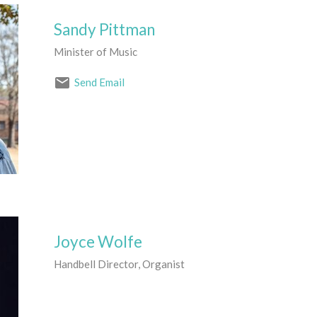
Sandy Pittman
Minister of Music
Send Email
Joyce Wolfe
Handbell Director, Organist