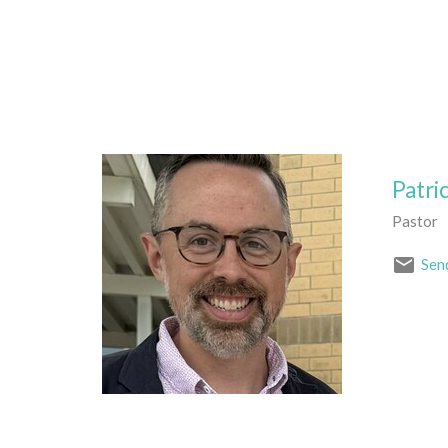
Patri
Pastor
Sen