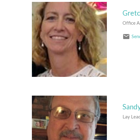
Gret
Office A
Sen
Sand
Lay Lea