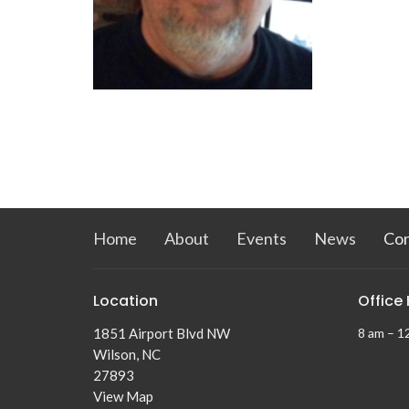
Home
About
Events
News
Co
Location
Office
1851 Airport Blvd NW
8 am – 1
Wilson, NC
27893
View Map