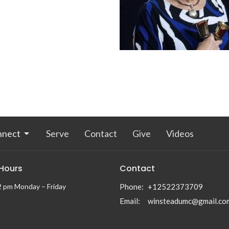
nnect
Serve
Contact
Give
Videos
 Hours
Contact
2 pm Monday – Friday
Phone:
+12522373709
Email
:
winsteadumc@gmail.co