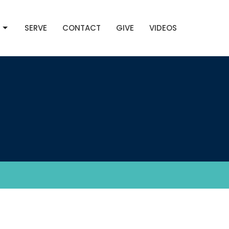
SERVE
CONTACT
GIVE
VIDEOS