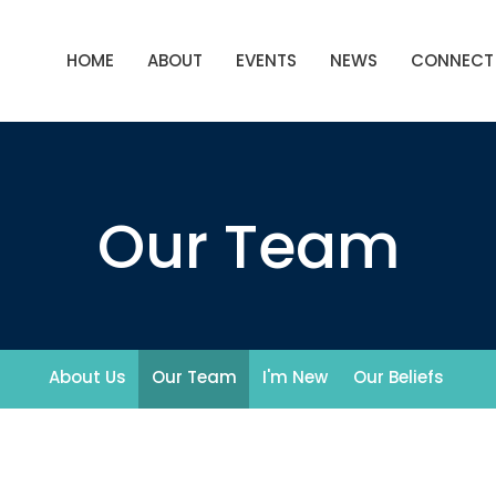
HOME
ABOUT
EVENTS
NEWS
CONNECT
Our Team
About Us
Our Team
I'm New
Our Beliefs