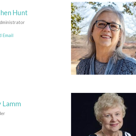
chen Hunt
dministrator
d Email
y Lamm
der