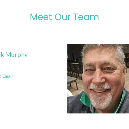
Meet Our Team
ck Murphy
d Email