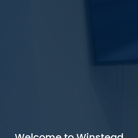
Welcome to Winstead