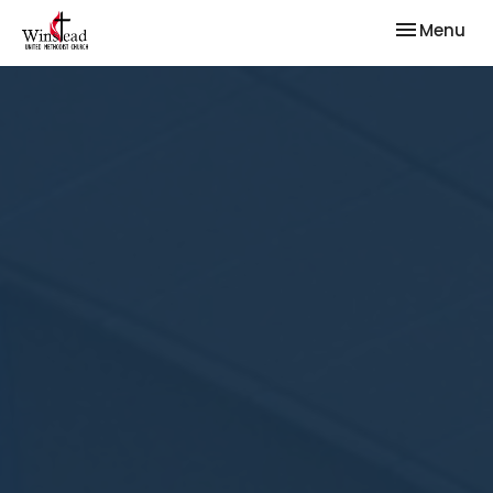
Toggle nav
Menu