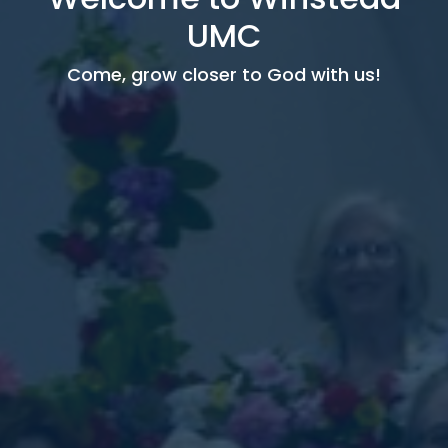
UMC
Come, grow closer to God with us!