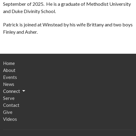
September of 2025. He is a graduate of Methodist University
and Duke Divinity School.
Patrick is joined at Winstead by his wife Brittany and two boys
Finley and Asher.
Home
About
Events
News
Connect
Serve
Contact
Give
Videos