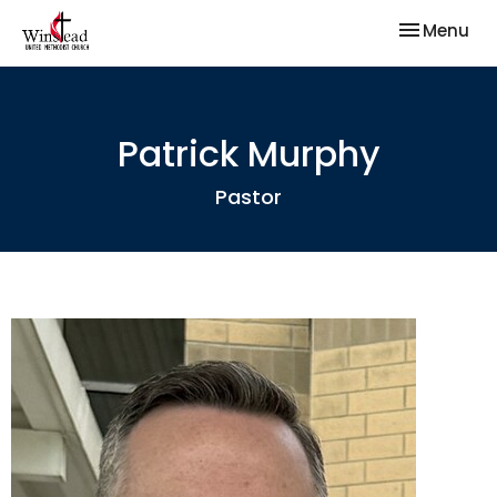
Toggle nav
Menu
Patrick Murphy
Pastor