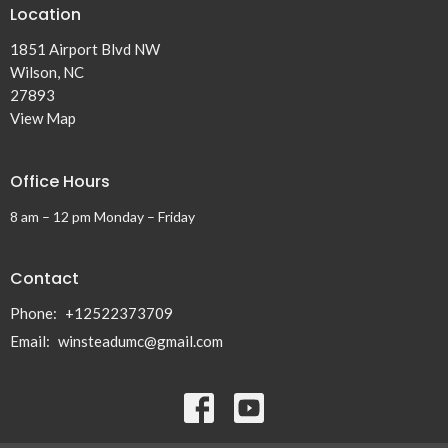
Location
1851 Airport Blvd NW
Wilson, NC
27893
View Map
Office Hours
8 am – 12 pm Monday – Friday
Contact
Phone:
+12522373709
Email
:
winsteadumc@gmail.com