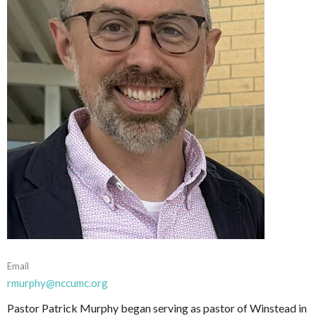
Email
rmurphy@nccumc.org
Pastor Patrick Murphy began serving as pastor of Winstead in