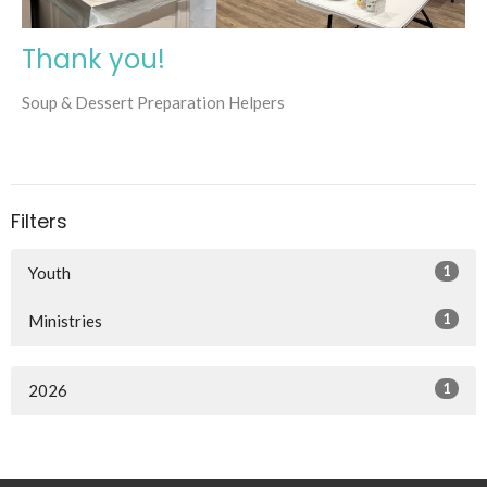
Thank you!
Soup & Dessert Preparation Helpers
Filters
1
Youth
1
Ministries
1
2026