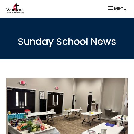
Toggle nav
Menu
Sunday School News