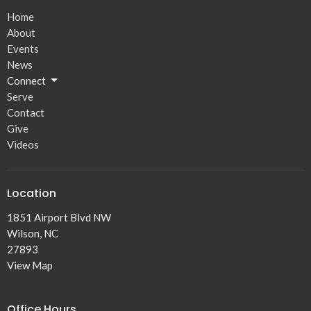
Home
About
Events
News
Connect
Serve
Contact
Give
Videos
Location
1851 Airport Blvd NW
Wilson, NC
27893
View Map
Office Hours