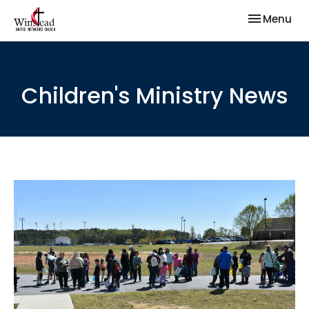
Toggle nav
Menu
Children's Ministry News