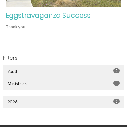
Eggstravaganza Success
Thank you!
Filters
1
Youth
1
Ministries
1
2026