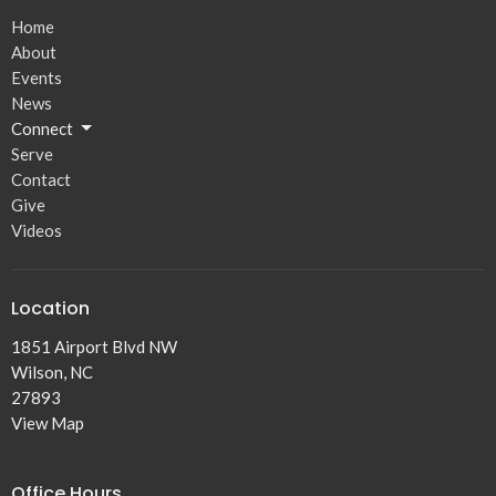
Home
About
Events
News
Connect
Serve
Contact
Give
Videos
Location
1851 Airport Blvd NW
Wilson, NC
27893
View Map
Office Hours