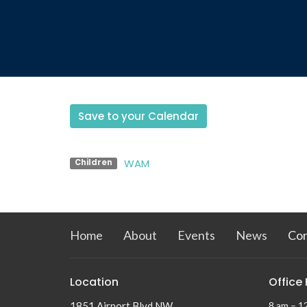
Save to your Calendar
WAM
Children
Home
About
Events
News
Co
Location
Office
1851 Airport Blvd NW
8 am – 1