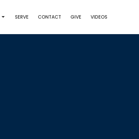
SERVE
CONTACT
GIVE
VIDEOS