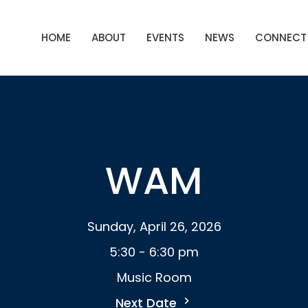
HOME
ABOUT
EVENTS
NEWS
CONNECT
WAM
Sunday, April 26, 2026
5:30 - 6:30 pm
Music Room
Next Date