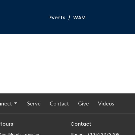
Events
WAM
nnect
Serve
Contact
Give
Videos
 Hours
Contact
2 pm Monday – Friday
Phone:
+12522373709