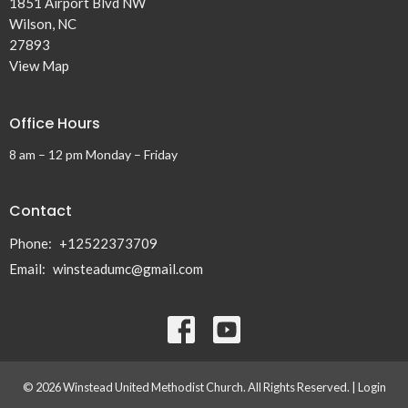
1851 Airport Blvd NW
Wilson, NC
27893
View Map
Office Hours
8 am – 12 pm Monday – Friday
Contact
Phone:
+12522373709
Email
:
winsteadumc@gmail.com
© 2026 Winstead United Methodist Church. All Rights Reserved. |
Login