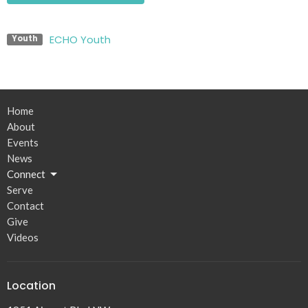
ECHO Youth
Youth
Home
About
Events
News
Connect
Serve
Contact
Give
Videos
Location