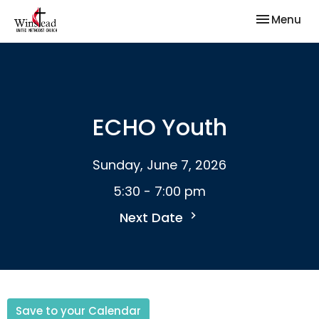
Toggle nav
Menu
ECHO Youth
Sunday, June 7, 2026
5:30 - 7:00 pm
Next Date
Save to your Calendar