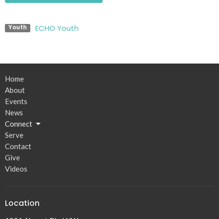
ECHO Youth
Youth
Home
About
Events
News
Connect
Serve
Contact
Give
Videos
Location