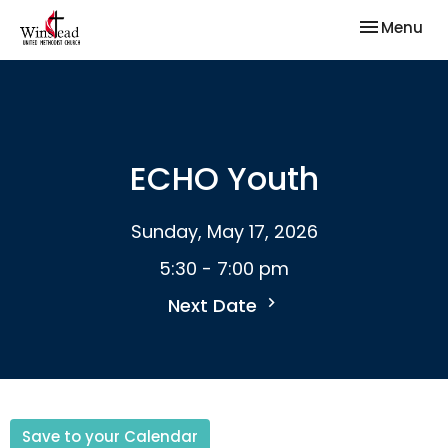
Toggle nav
Menu
ECHO Youth
Sunday, May 17, 2026
5:30 - 7:00 pm
Next Date
Save to your Calendar