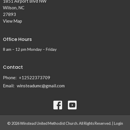
1851 Airport Blvd NW
Wilson, NC
27893
View Map
Office Hours
8 am – 12 pm Monday – Friday
Contact
Phone:
+12522373709
Email
:
winsteadumc@gmail.com
© 2026 Winstead United Methodist Church. All Rights Reserved. |
Login